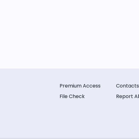
Premium Access
Contacts
File Check
Report A