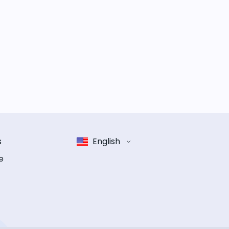
s
English
e