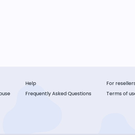
Help
For reseller
buse
Frequently Asked Questions
Terms of us