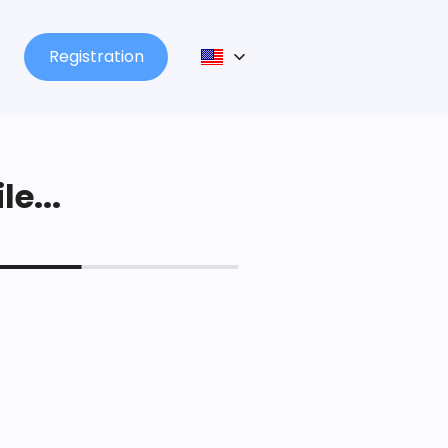
Registration
le...