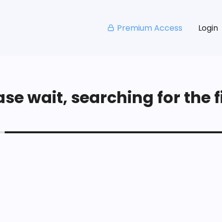
Premium Access
Login
se wait, searching for the fi