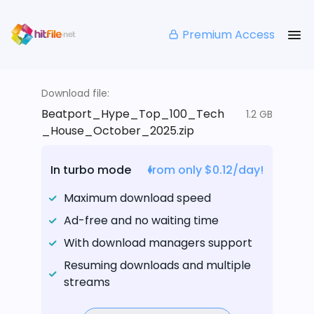
Premium Access
Download file:
Beatport_Hype_Top_100_Tech
1.2 GB
_House_October_2025.zip
In turbo mode
from only $0.12/day!
Maximum download speed
Ad-free and no waiting time
With download managers support
Resuming downloads and multiple
streams