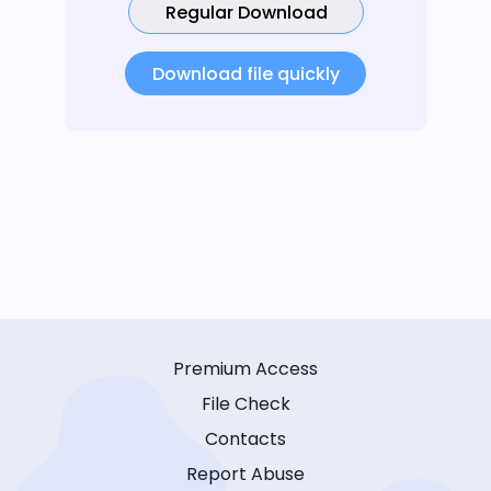
Regular Download
Download file quickly
Premium Access
File Check
Contacts
Report Abuse