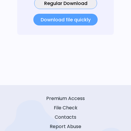
Regular Download
Download file quickly
Premium Access
File Check
Contacts
Report Abuse