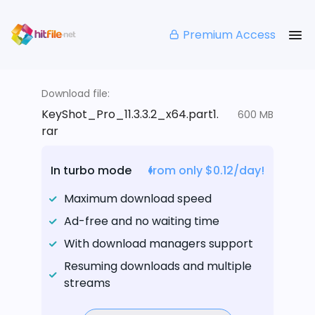
Premium Access
Download file:
KeyShot_Pro_11.3.3.2_x64.part1.
600 MB
rar
In turbo mode
from only $0.12/day!
Maximum download speed
Ad-free and no waiting time
With download managers support
Resuming downloads and multiple
streams