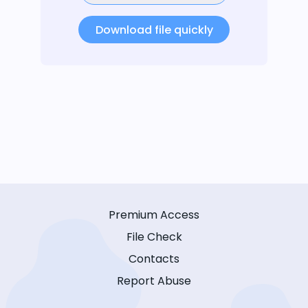
Download file quickly
Premium Access
File Check
Contacts
Report Abuse