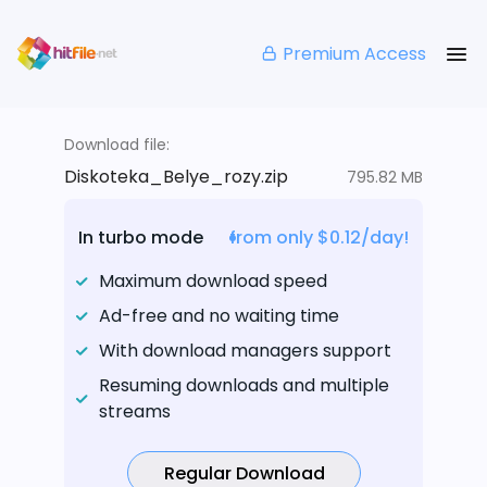
Premium Access
Download file:
Diskoteka_Belye_rozy.zip
795.82 MB
In turbo mode
from only $0.12/day!
Maximum download speed
Ad-free and no waiting time
With download managers support
Resuming downloads and multiple
streams
Regular Download