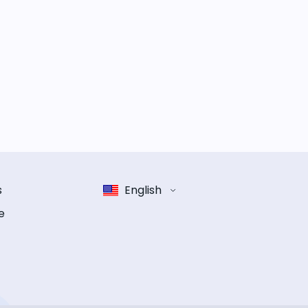
s
English
e