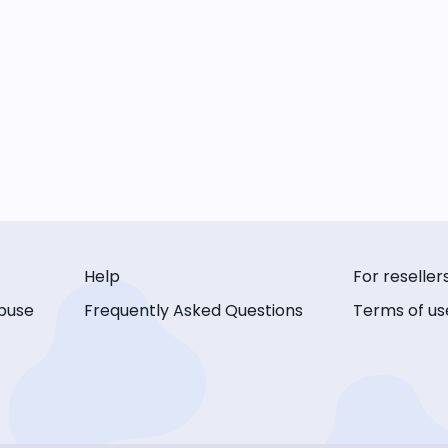
Help
For reseller
buse
Frequently Asked Questions
Terms of us