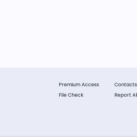
Premium Access
Contacts
File Check
Report A