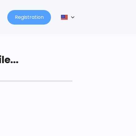
Registration
le...