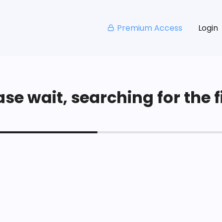
Premium Access
Login
se wait, searching for the fi