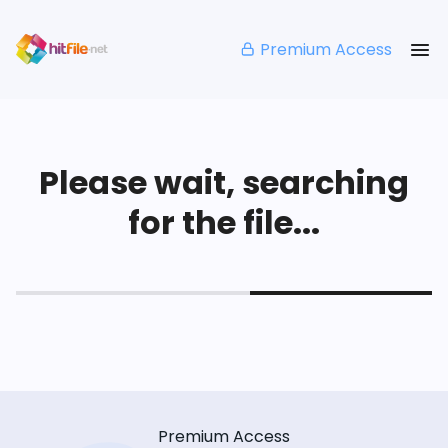
Premium Access
Please wait, searching
for the file...
Premium Access