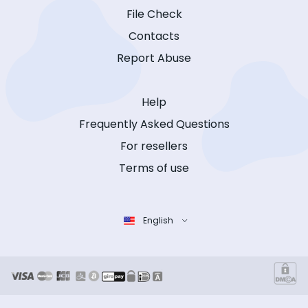
File Check
Contacts
Report Abuse
Help
Frequently Asked Questions
For resellers
Terms of use
English