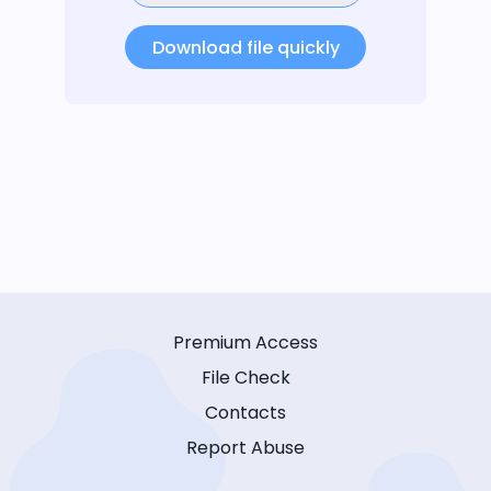
Download file quickly
Premium Access
File Check
Contacts
Report Abuse