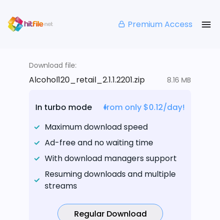
Premium Access
Download file:
Alcohol120_retail_2.1.1.2201.zip
8.16 MB
In turbo mode
from only $0.12/day!
Maximum download speed
Ad-free and no waiting time
With download managers support
Resuming downloads and multiple
streams
Regular Download