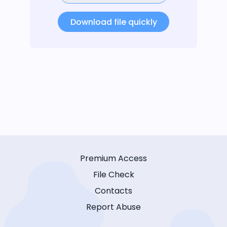
Download file quickly
Premium Access
File Check
Contacts
Report Abuse