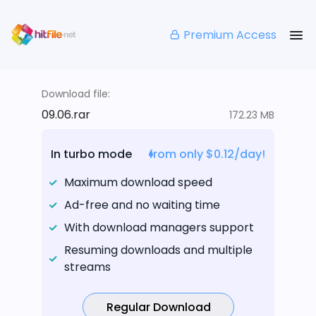
Premium Access
Download file:
09.06.rar
172.23 MB
In turbo mode
from only $0.12/day!
Maximum download speed
Ad-free and no waiting time
With download managers support
Resuming downloads and multiple
streams
Regular Download