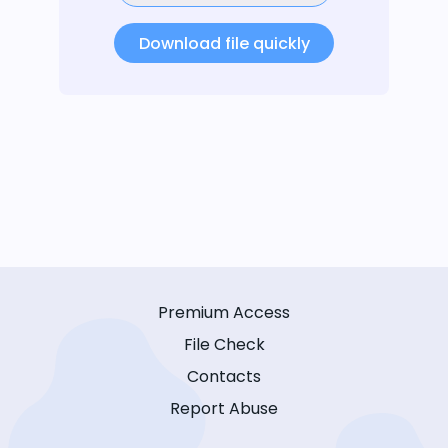
Download file quickly
Premium Access
File Check
Contacts
Report Abuse