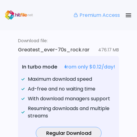
Premium Access
Download file:
Greatest_ever-70s_rock.rar
476.17 MB
In turbo mode
from only $0.12/day!
Maximum download speed
Ad-free and no waiting time
With download managers support
Resuming downloads and multiple
streams
Regular Download