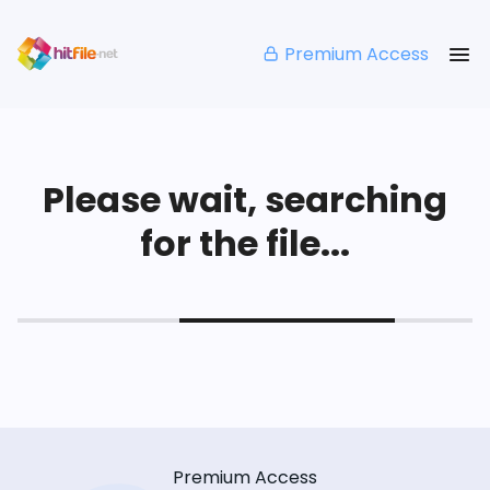
Premium Access
Please wait, searching
for the file...
Premium Access