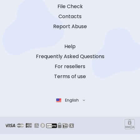
File Check
Contacts
Report Abuse
Help
Frequently Asked Questions
For resellers
Terms of use
English