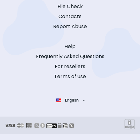
File Check
Contacts
Report Abuse
Help
Frequently Asked Questions
For resellers
Terms of use
English