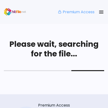
Premium Access
Please wait, searching
for the file...
Premium Access