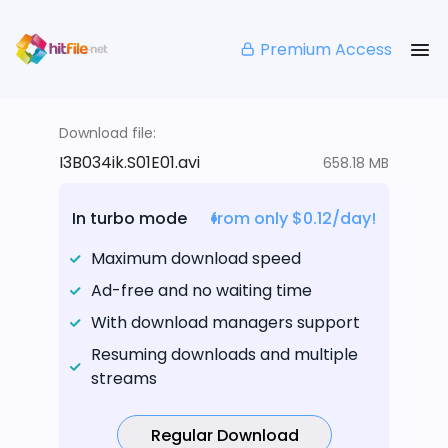
Premium Access
Download file:
I3B034ik.S01E01.avi
658.18 MB
In turbo mode
from only $0.12/day!
Maximum download speed
Ad-free and no waiting time
With download managers support
Resuming downloads and multiple
streams
Regular Download