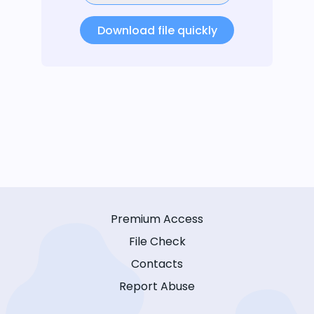
Download file quickly
Premium Access
File Check
Contacts
Report Abuse