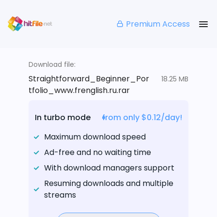
Premium Access
Download file:
Straightforward_Beginner_Por
18.25 MB
tfolio_www.frenglish.ru.rar
In turbo mode
from only $0.12/day!
Maximum download speed
Ad-free and no waiting time
With download managers support
Resuming downloads and multiple
streams