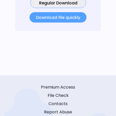
Regular Download
Download file quickly
Premium Access
File Check
Contacts
Report Abuse