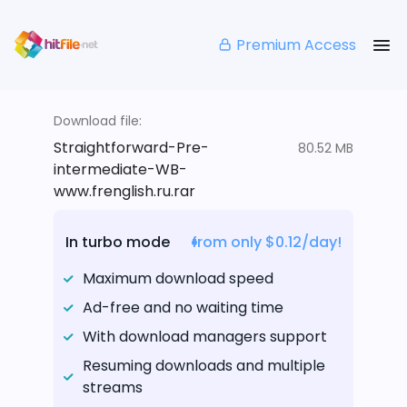
Premium Access
Download file:
Straightforward-Pre-
80.52 MB
intermediate-WB-
www.frenglish.ru.rar
In turbo mode
from only $0.12/day!
Maximum download speed
Ad-free and no waiting time
With download managers support
Resuming downloads and multiple
streams