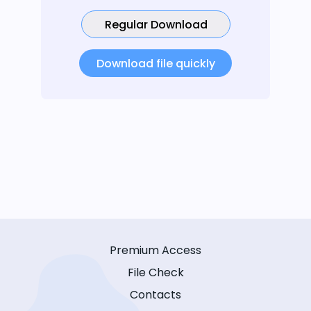
Regular Download
Download file quickly
Premium Access
File Check
Contacts