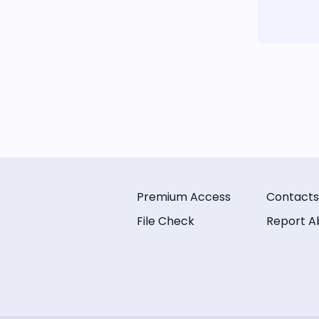
Premium Access
Contacts
File Check
Report A