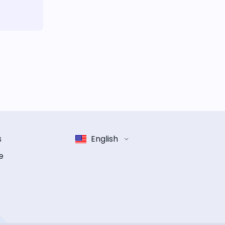
s
English
e