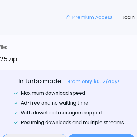
Premium Access
Login
le:
25.zip
In turbo mode
from only $0.12/day!
Maximum download speed
Ad-free and no waiting time
With download managers support
Resuming downloads and multiple streams