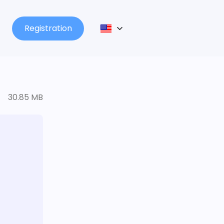
Registration
30.85 MB