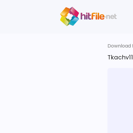
Download fi
Tkachv11