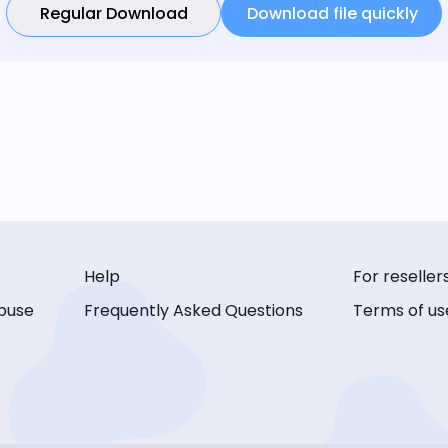
Regular Download
Download file quickly
Help
For reseller
buse
Frequently Asked Questions
Terms of us