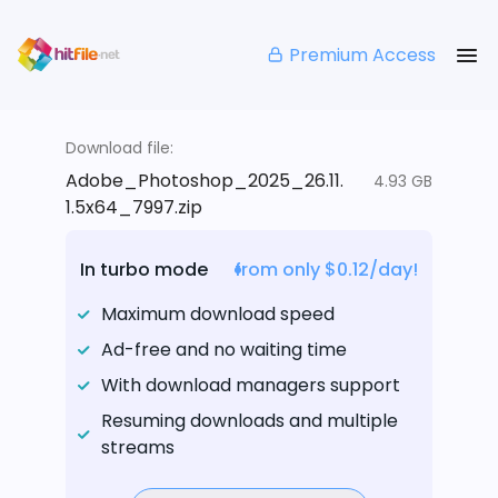
Premium Access
Download file:
Adobe_Photoshop_2025_26.11.
4.93 GB
1.5x64_7997.zip
In turbo mode
from only $0.12/day!
Maximum download speed
Ad-free and no waiting time
With download managers support
Resuming downloads and multiple
streams