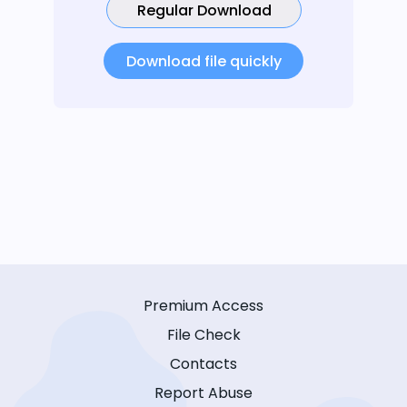
Regular Download
Download file quickly
Premium Access
File Check
Contacts
Report Abuse