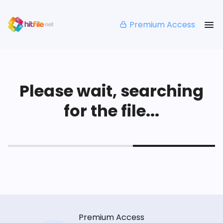
Premium Access
Please wait, searching
for the file...
Premium Access