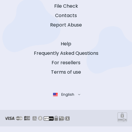
File Check
Contacts
Report Abuse
Help
Frequently Asked Questions
For resellers
Terms of use
English