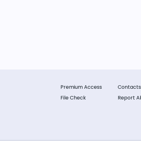
Premium Access
Contacts
File Check
Report A