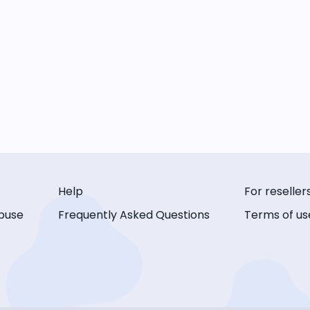
Help
For reseller
buse
Frequently Asked Questions
Terms of us