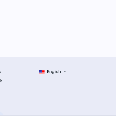
s
English
e