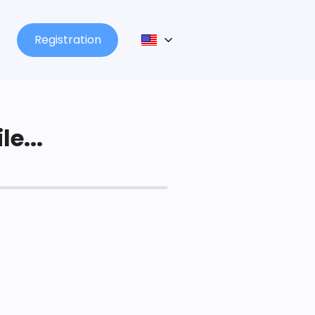
Registration
le...