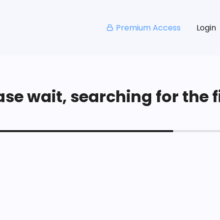
Premium Access
Login
se wait, searching for the fi