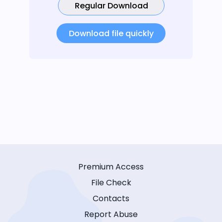
Regular Download
Download file quickly
Premium Access
File Check
Contacts
Report Abuse