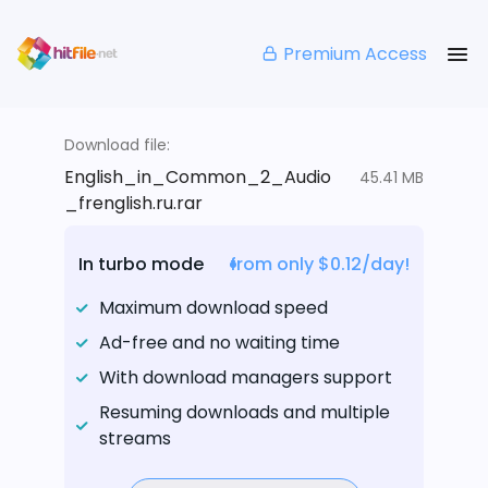
Premium Access
Download file:
English_in_Common_2_Audio
45.41 MB
_frenglish.ru.rar
In turbo mode
from only $0.12/day!
Maximum download speed
Ad-free and no waiting time
With download managers support
Resuming downloads and multiple
streams