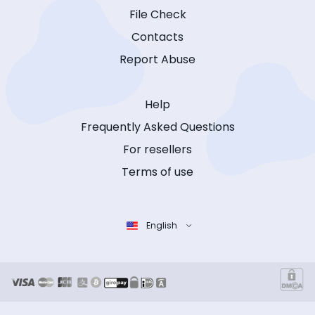
File Check
Contacts
Report Abuse
Help
Frequently Asked Questions
For resellers
Terms of use
English