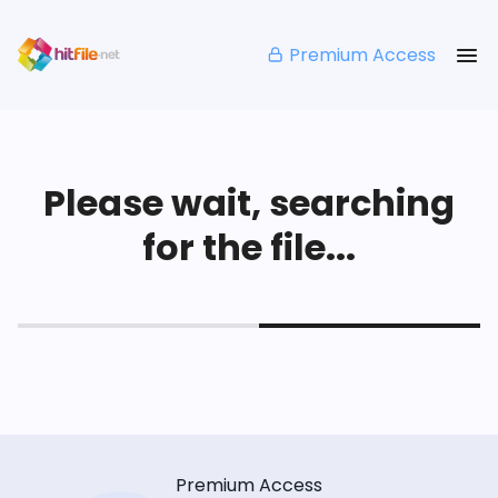
Premium Access
Please wait, searching
for the file...
Premium Access