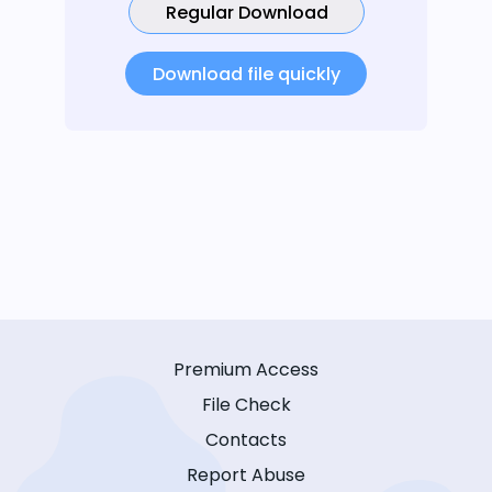
Regular Download
Download file quickly
Premium Access
File Check
Contacts
Report Abuse