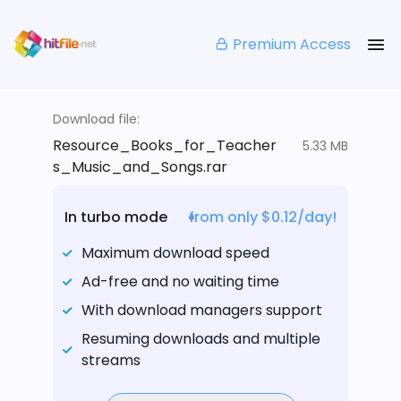
Premium Access
Download file:
Resource_Books_for_Teacher
5.33 MB
s_Music_and_Songs.rar
In turbo mode
from only $0.12/day!
Maximum download speed
Ad-free and no waiting time
With download managers support
Resuming downloads and multiple
streams