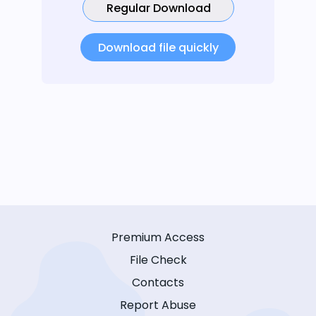
Regular Download
Download file quickly
Premium Access
File Check
Contacts
Report Abuse