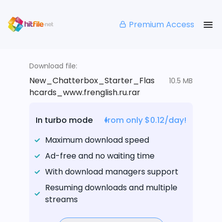
Premium Access
Download file:
New_Chatterbox_Starter_Flas
10.5 MB
hcards_www.frenglish.ru.rar
In turbo mode
from only $0.12/day!
Maximum download speed
Ad-free and no waiting time
With download managers support
Resuming downloads and multiple
streams