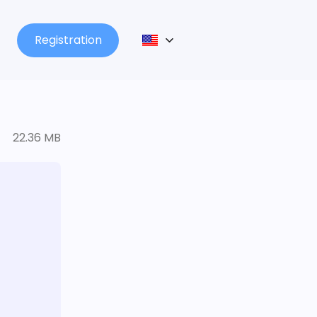
Registration
22.36 MB