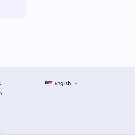
s
English
e