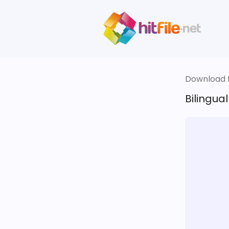
Download fi
Bilingua