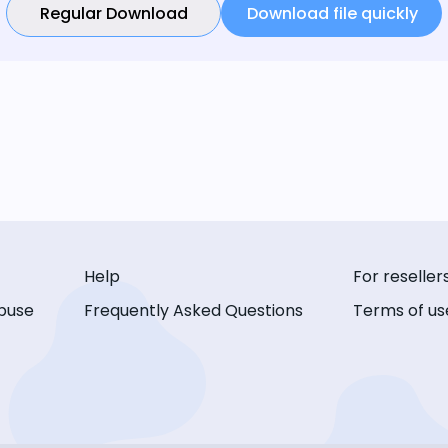
Regular Download
Download file quickly
Help
For reseller
buse
Frequently Asked Questions
Terms of us