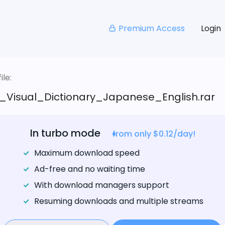
Premium Access
Login
le:
l_Visual_Dictionary_Japanese_English.rar
In turbo mode
from only $0.12/day!
Maximum download speed
Ad-free and no waiting time
With download managers support
Resuming downloads and multiple streams