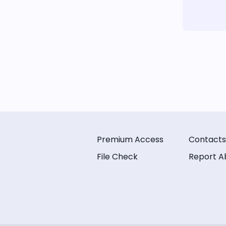
Premium Access
Contacts
File Check
Report A