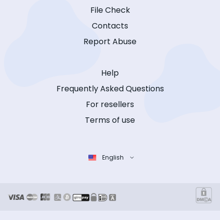
File Check
Contacts
Report Abuse
Help
Frequently Asked Questions
For resellers
Terms of use
English