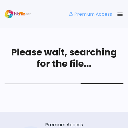
Premium Access
Please wait, searching
for the file...
Premium Access