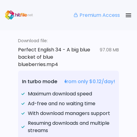
Premium Access
Download file:
Perfect English 34 - A big blue
97.08 MB
backet of blue
blueberries.mp4
In turbo mode
from only $0.12/day!
Maximum download speed
Ad-free and no waiting time
With download managers support
Resuming downloads and multiple
streams