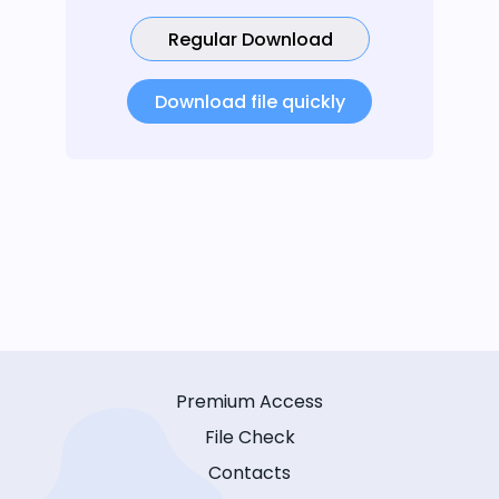
Regular Download
Download file quickly
Premium Access
File Check
Contacts