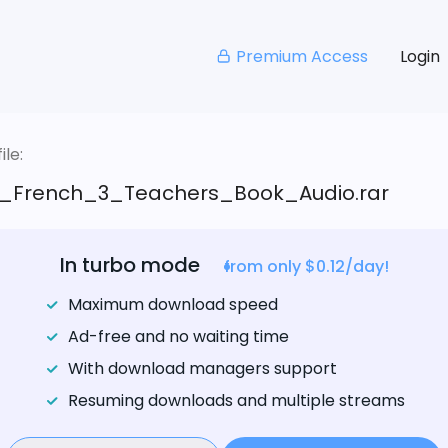
Premium Access
Login
le:
_French_3_Teachers_Book_Audio.rar
In turbo mode
from only $0.12/day!
Maximum download speed
Ad-free and no waiting time
With download managers support
Resuming downloads and multiple streams