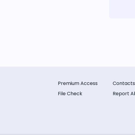
Premium Access
Contacts
File Check
Report A