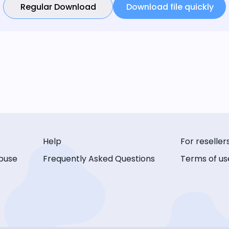
Regular Download
Download file quickly
Help
For reseller
buse
Frequently Asked Questions
Terms of us