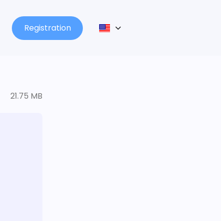
Registration
21.75 MB