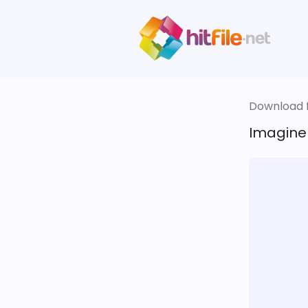
Download fi
Imagine