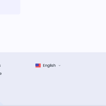
s
English
e