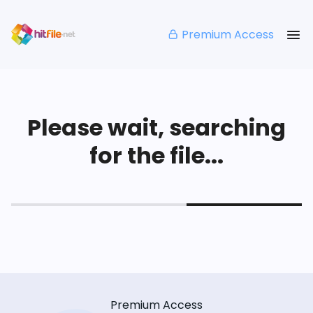
Premium Access
Please wait, searching
for the file...
Premium Access