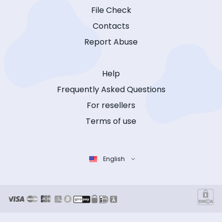
File Check
Contacts
Report Abuse
Help
Frequently Asked Questions
For resellers
Terms of use
English