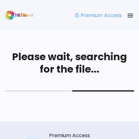
Premium Access
Please wait, searching
for the file...
Premium Access