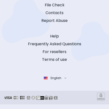
File Check
Contacts
Report Abuse
Help
Frequently Asked Questions
For resellers
Terms of use
English