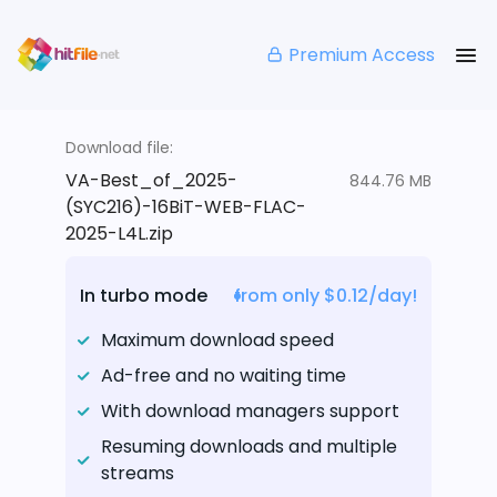
Premium Access
Download file:
VA-Best_of_2025-
844.76 MB
(SYC216)-16BiT-WEB-FLAC-
2025-L4L.zip
In turbo mode
from only $0.12/day!
Maximum download speed
Ad-free and no waiting time
With download managers support
Resuming downloads and multiple
streams