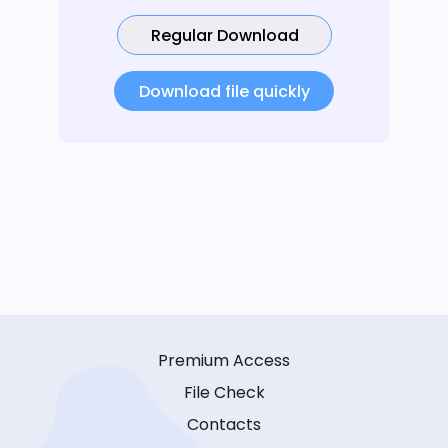
Regular Download
Download file quickly
Premium Access
File Check
Contacts