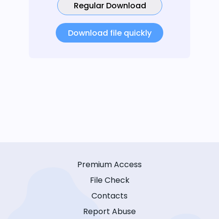
Regular Download
Download file quickly
Premium Access
File Check
Contacts
Report Abuse