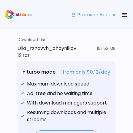
Premium Access
Download file:
Dlia_rzhavyh_chaynikov-
153.52 MB
12.rar
In turbo mode
from only $0.12/day!
Maximum download speed
Ad-free and no waiting time
With download managers support
Resuming downloads and multiple
streams