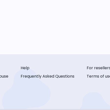
Help
For reseller
buse
Frequently Asked Questions
Terms of us