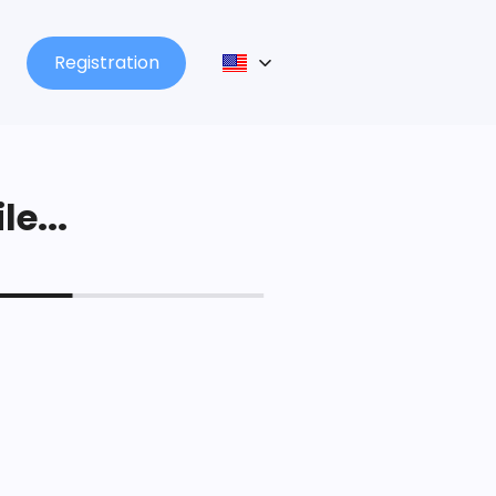
Registration
le...