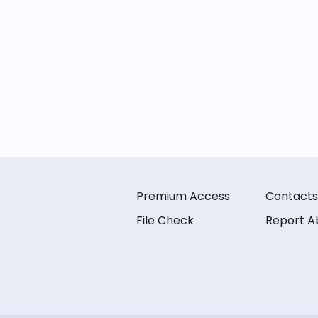
Premium Access
Contacts
File Check
Report A