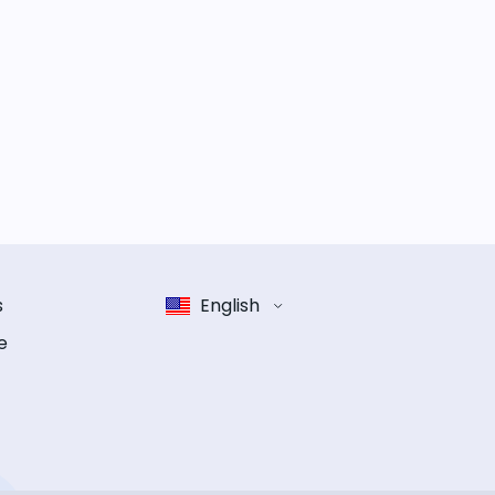
s
English
e