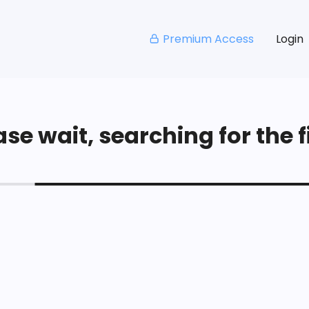
Premium Access
Login
se wait, searching for the fi