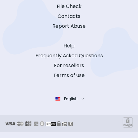
File Check
Contacts
Report Abuse
Help
Frequently Asked Questions
For resellers
Terms of use
English