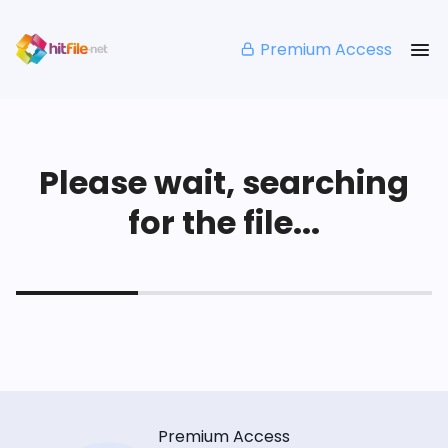
Premium Access
Please wait, searching
for the file...
Premium Access