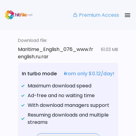
Premium Access
Download file:
Maritime_English_076_www.fr
61.03 MB
english.ru.rar
In turbo mode
from only $0.12/day!
Maximum download speed
Ad-free and no waiting time
With download managers support
Resuming downloads and multiple
streams