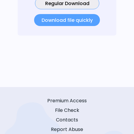
Regular Download
Download file quickly
Premium Access
File Check
Contacts
Report Abuse