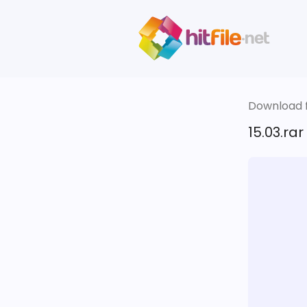
Download fi
15.03.rar