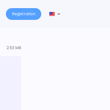
Registration
2.53 MB