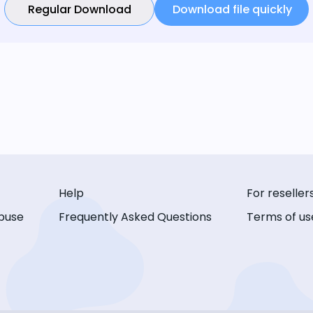
Regular Download
Download file quickly
Help
For reseller
buse
Frequently Asked Questions
Terms of us