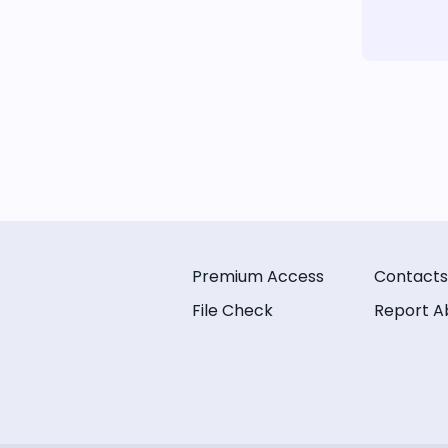
Premium Access
Contacts
File Check
Report A