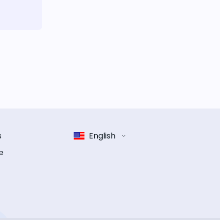
s
English
e