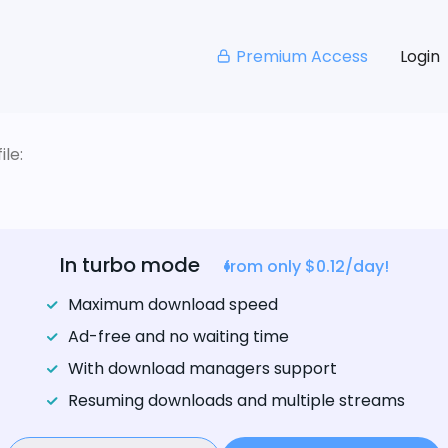
Premium Access
Login
le:
In turbo mode
from only $0.12/day!
Maximum download speed
Ad-free and no waiting time
With download managers support
Resuming downloads and multiple streams