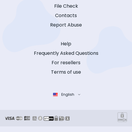
File Check
Contacts
Report Abuse
Help
Frequently Asked Questions
For resellers
Terms of use
English