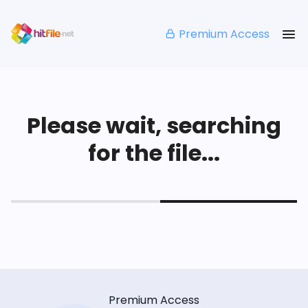
Premium Access
Please wait, searching
for the file...
Premium Access