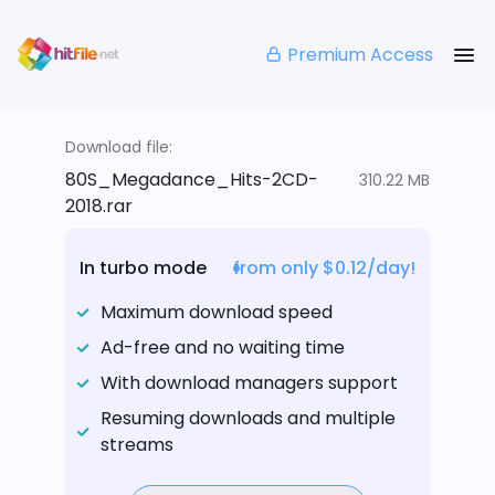
Premium Access
Download file:
80S_Megadance_Hits-2CD-
310.22 MB
2018.rar
In turbo mode
from only $0.12/day!
Maximum download speed
Ad-free and no waiting time
With download managers support
Resuming downloads and multiple
streams