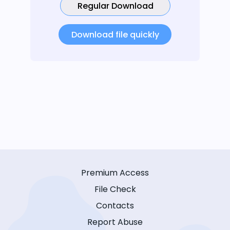
Regular Download
Download file quickly
Premium Access
File Check
Contacts
Report Abuse