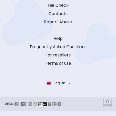
File Check
Contacts
Report Abuse
Help
Frequently Asked Questions
For resellers
Terms of use
English