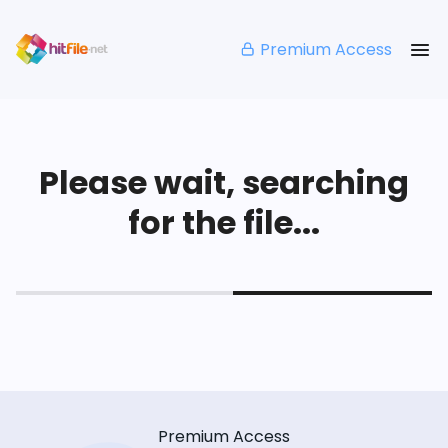
Premium Access
Please wait, searching
for the file...
Premium Access