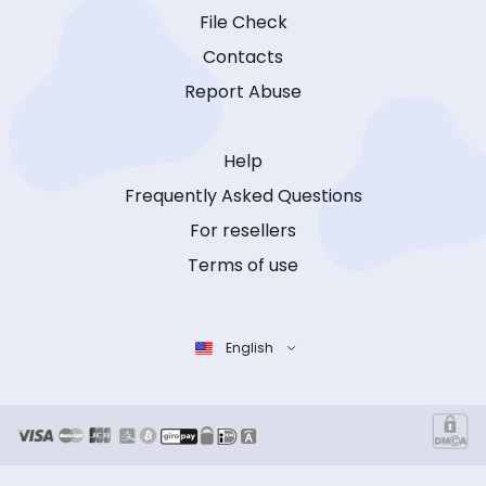
File Check
Contacts
Report Abuse
Help
Frequently Asked Questions
For resellers
Terms of use
English