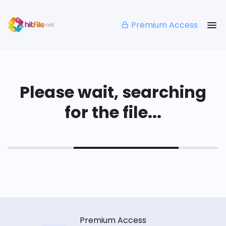
Premium Access
Please wait, searching
for the file...
Premium Access