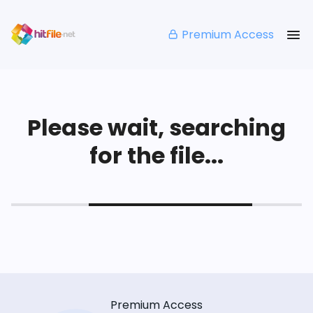
Premium Access
Please wait, searching
for the file...
Premium Access