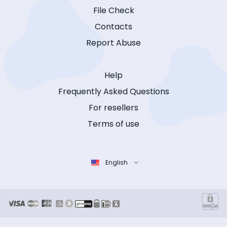
File Check
Contacts
Report Abuse
Help
Frequently Asked Questions
For resellers
Terms of use
English