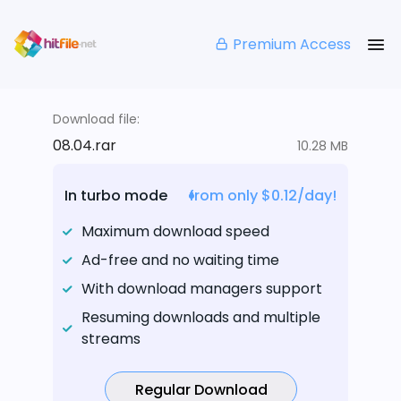
Premium Access
Download file:
08.04.rar
10.28 MB
In turbo mode
from only $0.12/day!
Maximum download speed
Ad-free and no waiting time
With download managers support
Resuming downloads and multiple
streams
Regular Download