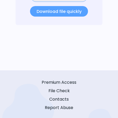
Download file quickly
Premium Access
File Check
Contacts
Report Abuse