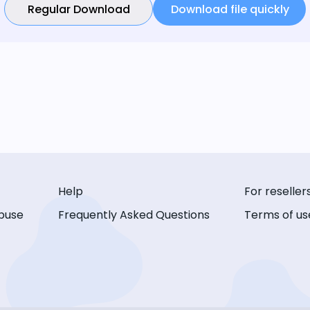
Regular Download
Download file quickly
Help
For reseller
buse
Frequently Asked Questions
Terms of us