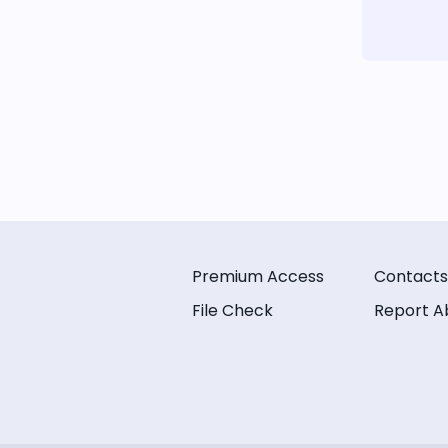
Premium Access
Contacts
File Check
Report A