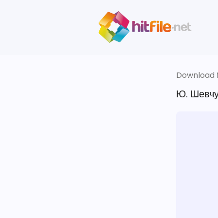
Download fi
Ю. Шевчу