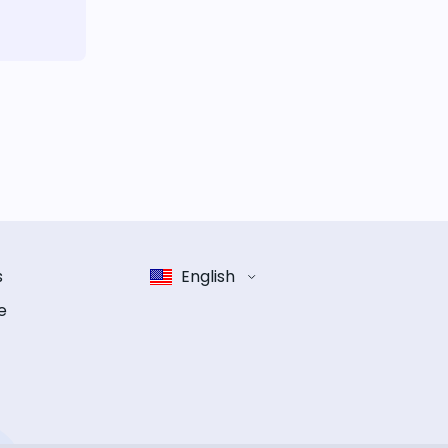
s
English
e