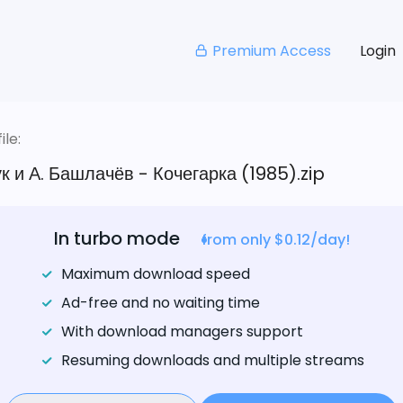
Premium Access
Login
le:
к и А. Башлачёв - Кочегарка (1985).zip
In turbo mode
from only $0.12/day!
Maximum download speed
Ad-free and no waiting time
With download managers support
Resuming downloads and multiple streams