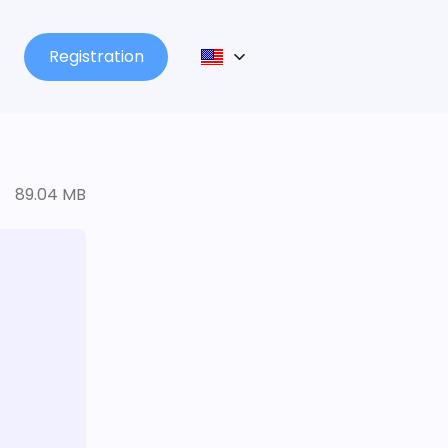
Registration
89.04 MB