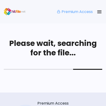
Premium Access
Please wait, searching
for the file...
Premium Access