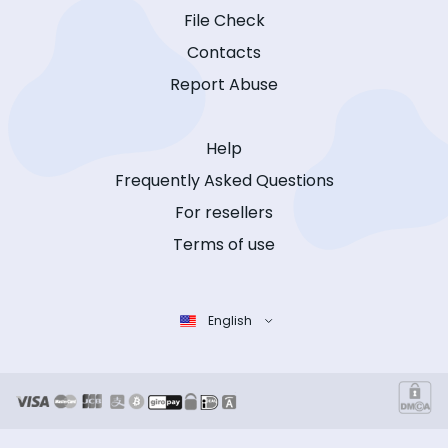
File Check
Contacts
Report Abuse
Help
Frequently Asked Questions
For resellers
Terms of use
English