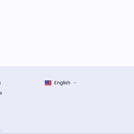
s
English
e