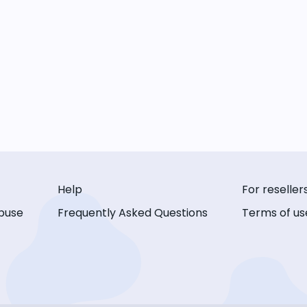
Help
For reseller
buse
Frequently Asked Questions
Terms of us