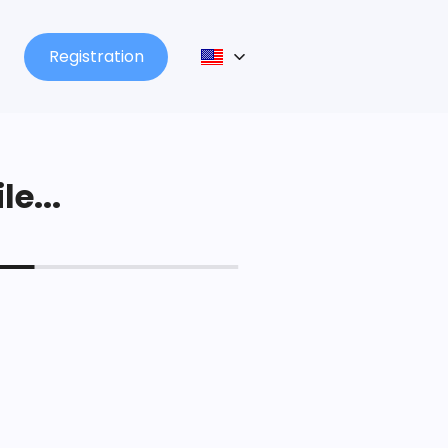
Registration
le...