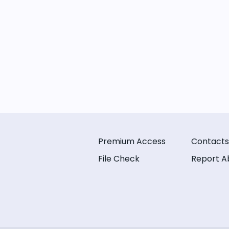
Premium Access
Contacts
File Check
Report A