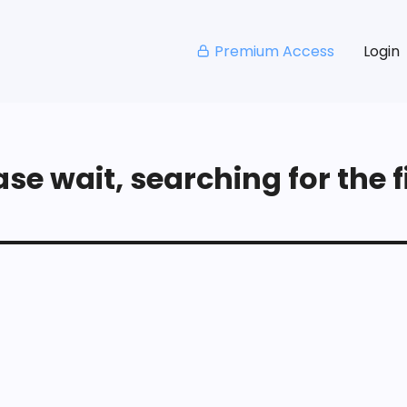
Premium Access
Login
se wait, searching for the fi