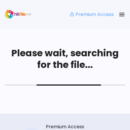
Premium Access
Please wait, searching
for the file...
Premium Access