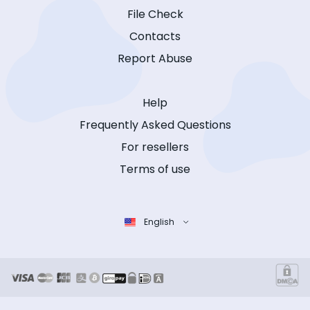
File Check
Contacts
Report Abuse
Help
Frequently Asked Questions
For resellers
Terms of use
English