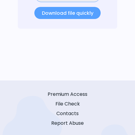
Download file quickly
Premium Access
File Check
Contacts
Report Abuse