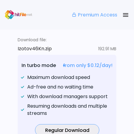
Premium Access
Download file:
Izotov46Kn.zip
192.91 MB
In turbo mode
from only $0.12/day!
Maximum download speed
Ad-free and no waiting time
With download managers support
Resuming downloads and multiple
streams
Regular Download