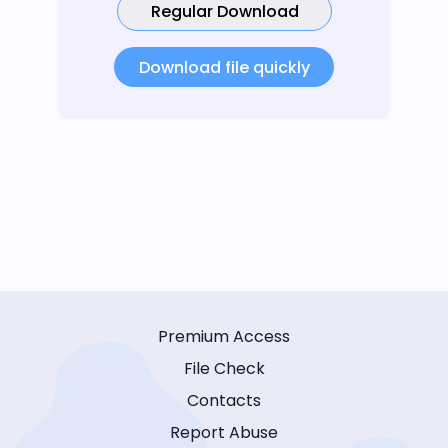
Regular Download
Download file quickly
Premium Access
File Check
Contacts
Report Abuse