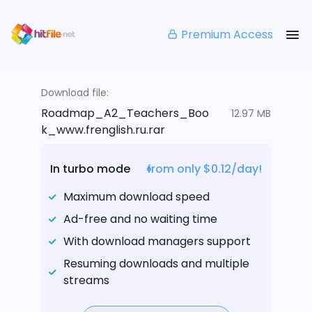
Premium Access
Download file:
Roadmap_A2_Teachers_Boo
12.97 MB
k_www.frenglish.ru.rar
In turbo mode
from only $0.12/day!
Maximum download speed
Ad-free and no waiting time
With download managers support
Resuming downloads and multiple
streams