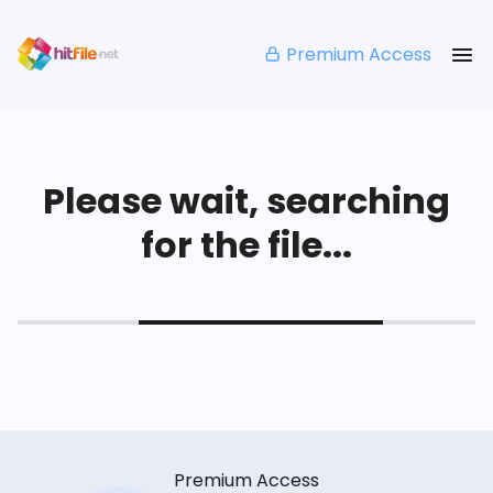
Premium Access
Please wait, searching
for the file...
Premium Access