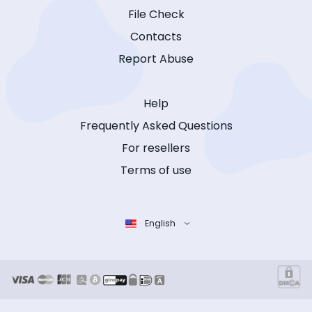
File Check
Contacts
Report Abuse
Help
Frequently Asked Questions
For resellers
Terms of use
English