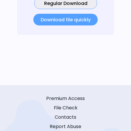
Regular Download
Download file quickly
Premium Access
File Check
Contacts
Report Abuse