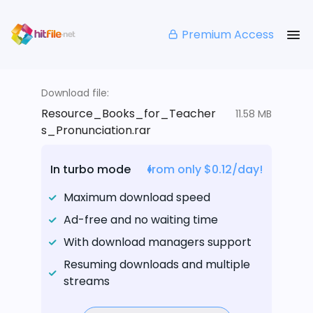
Premium Access
Download file:
Resource_Books_for_Teacher
11.58 MB
s_Pronunciation.rar
In turbo mode
from only $0.12/day!
Maximum download speed
Ad-free and no waiting time
With download managers support
Resuming downloads and multiple
streams