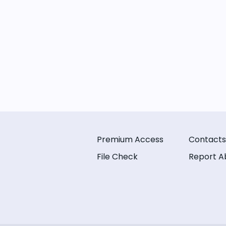
Premium Access
Contacts
File Check
Report A