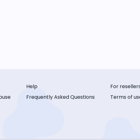
Help
For reseller
buse
Frequently Asked Questions
Terms of us