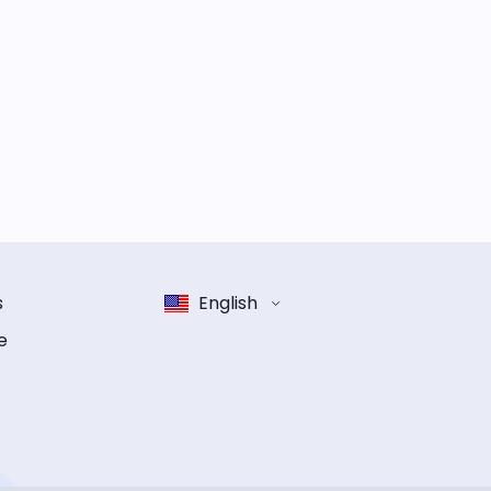
s
English
e