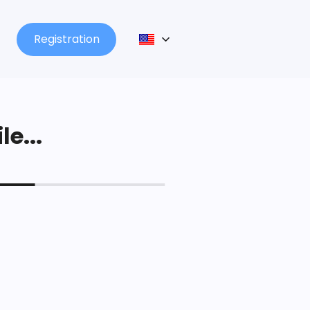
Registration
le...