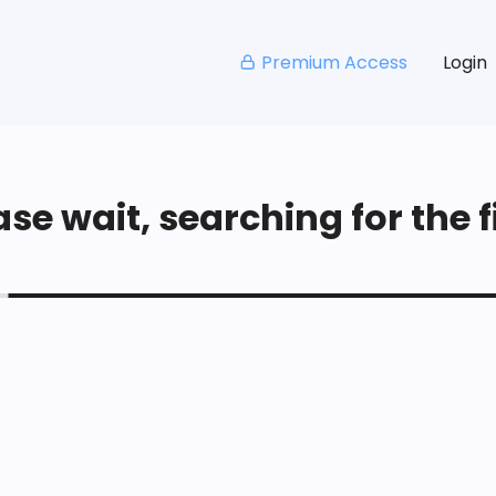
Premium Access
Login
se wait, searching for the fi