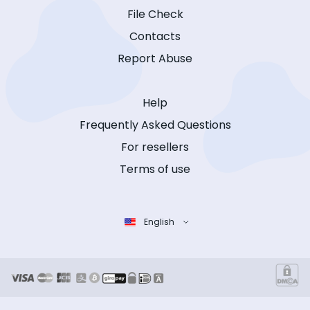
File Check
Contacts
Report Abuse
Help
Frequently Asked Questions
For resellers
Terms of use
English