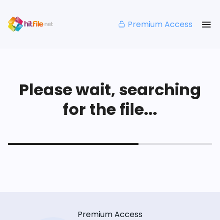
Premium Access
Please wait, searching
for the file...
Premium Access